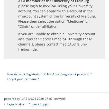
As a
member of the University of Freiburg
please login to medicAL using your University
account. You can apply for this account in the
myaccount system of the University of Freiburg.
Please then select the option "Medicine" or
"Clinic" under affiliation.
If you are unable to obtain a university account
and thus can't access medicAL through these
channels, please contact
medicAL@rz.uni-
freiburg.de
.
New Account Registration
Public Area
Forgot your password?
Forgot your username?
powered by ILIAS (v9.21 2026-07-07) on web5
Legal Notice
Contact Support