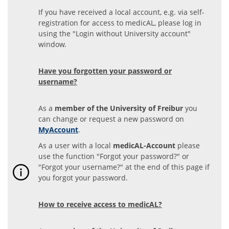
If you have received a local account, e.g. via self-
registration for access to medicAL, please log in
using the "Login without University account"
window.
Have you forgotten your password or
username?
As a
member of the University of Freibur
you
can change or request a new password on
MyAccount
.
As a user with a local
medicAL-Account
please
use the function "Forgot your password?" or
"Forgot your username?" at the end of this page if
you forgot your password.
How to receive access to medicAL?