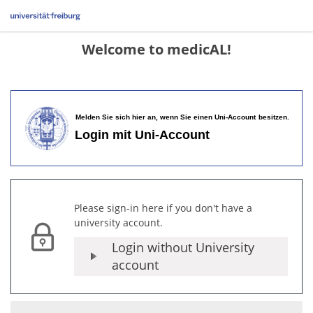
Welcome to medicAL!
Please sign-in here if you don't have a
university account.
Login without University
account